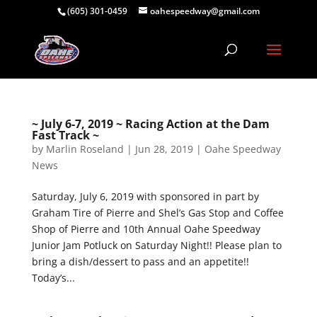
(605) 301-0459
oahespeedway@gmail.com
~ July 6-7, 2019 ~ Racing Action at the Dam
Fast Track ~
by
Marlin Roseland
|
Jun 28, 2019
|
Oahe Speedway
News
Saturday, July 6, 2019 with sponsored in part by
Graham Tire of Pierre and Shel’s Gas Stop and Coffee
Shop of Pierre and 10th Annual Oahe Speedway
Junior Jam Potluck on Saturday Night!! Please plan to
bring a dish/dessert to pass and an appetite!!
Today’s...