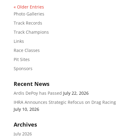
« Older Entries
Photo Galleries
Track Records
Track Champions
Links
Race Classes
Pit Sites
Sponsors
Recent News
Ardis DePoy has Passed
July 22, 2026
IHRA Announces Strategic Refocus on Drag Racing
July 10, 2026
Archives
July 2026