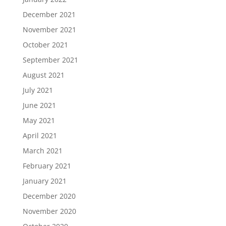
December 2021
November 2021
October 2021
September 2021
August 2021
July 2021
June 2021
May 2021
April 2021
March 2021
February 2021
January 2021
December 2020
November 2020