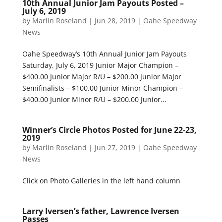
10th Annual Junior Jam Payouts Posted –
July 6, 2019
by
Marlin Roseland
|
Jun 28, 2019
|
Oahe Speedway
News
Oahe Speedway’s 10th Annual Junior Jam Payouts
Saturday, July 6, 2019 Junior Major Champion –
$400.00 Junior Major R/U – $200.00 Junior Major
Semifinalists – $100.00 Junior Minor Champion –
$400.00 Junior Minor R/U – $200.00 Junior...
Winner’s Circle Photos Posted for June 22-23,
2019
by
Marlin Roseland
|
Jun 27, 2019
|
Oahe Speedway
News
Click on Photo Galleries in the left hand column
Larry Iversen’s father, Lawrence Iversen
Passes