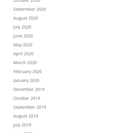
October 2020
September 2020
August 2020
July 2020
June 2020
May 2020
April 2020
March 2020
February 2020
January 2020
December 2019
October 2019
September 2019
August 2019
July 2019