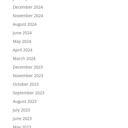
December 2024
November 2024
August 2024
June 2024
May 2024
April 2024
March 2024
December 2023
November 2023
October 2023
September 2023
August 2023
July 2023
June 2023
May 2023