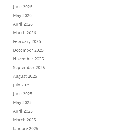
June 2026
May 2026
April 2026
March 2026
February 2026
December 2025
November 2025
September 2025
August 2025
July 2025
June 2025
May 2025
April 2025
March 2025
January 2025