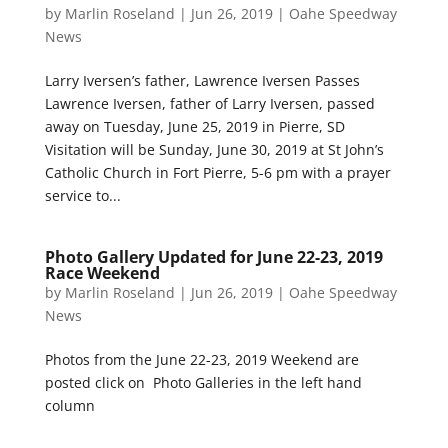
by
Marlin Roseland
|
Jun 26, 2019
|
Oahe Speedway
News
Larry Iversen’s father, Lawrence Iversen Passes
Lawrence Iversen, father of Larry Iversen, passed
away on Tuesday, June 25, 2019 in Pierre, SD
Visitation will be Sunday, June 30, 2019 at St John’s
Catholic Church in Fort Pierre, 5-6 pm with a prayer
service to...
Photo Gallery Updated for June 22-23, 2019
Race Weekend
by
Marlin Roseland
|
Jun 26, 2019
|
Oahe Speedway
News
Photos from the June 22-23, 2019 Weekend are
posted click on Photo Galleries in the left hand
column