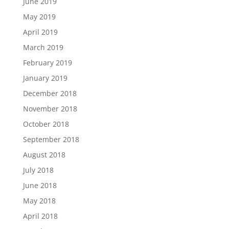
June 2019
May 2019
April 2019
March 2019
February 2019
January 2019
December 2018
November 2018
October 2018
September 2018
August 2018
July 2018
June 2018
May 2018
April 2018