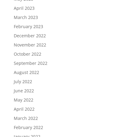
April 2023
March 2023
February 2023
December 2022
November 2022
October 2022
September 2022
August 2022
July 2022
June 2022
May 2022
April 2022
March 2022
February 2022
January 2022