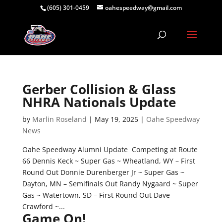
(605) 301-0459
oahespeedway@gmail.com
Gerber Collision & Glass
NHRA Nationals Update
by
Marlin Roseland
|
May 19, 2025
|
Oahe Speedway
News
Oahe Speedway Alumni Update Competing at Route
66 Dennis Keck ~ Super Gas ~ Wheatland, WY – First
Round Out Donnie Durenberger Jr ~ Super Gas ~
Dayton, MN – Semifinals Out Randy Nygaard ~ Super
Gas ~ Watertown, SD – First Round Out Dave
Crawford ~...
Game On!