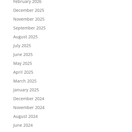
February 2026
December 2025
November 2025
September 2025
August 2025
July 2025
June 2025
May 2025
April 2025
March 2025
January 2025
December 2024
November 2024
August 2024
June 2024