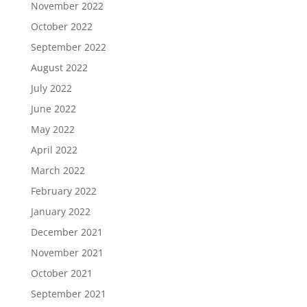
November 2022
October 2022
September 2022
August 2022
July 2022
June 2022
May 2022
April 2022
March 2022
February 2022
January 2022
December 2021
November 2021
October 2021
September 2021