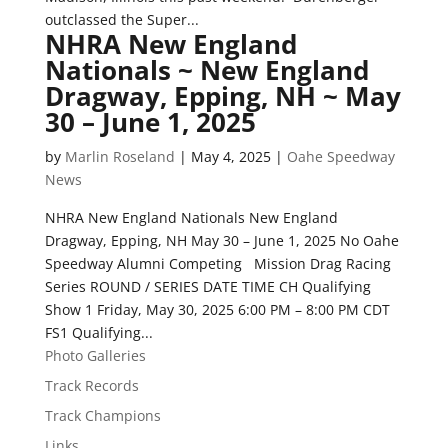
outclassed the Super...
NHRA New England
Nationals ~ New England
Dragway, Epping, NH ~ May
30 – June 1, 2025
by
Marlin Roseland
|
May 4, 2025
|
Oahe Speedway
News
NHRA New England Nationals New England
Dragway, Epping, NH May 30 – June 1, 2025 No Oahe
Speedway Alumni Competing Mission Drag Racing
Series ROUND / SERIES DATE TIME CH Qualifying
Show 1 Friday, May 30, 2025 6:00 PM – 8:00 PM CDT
FS1 Qualifying...
Photo Galleries
Track Records
Track Champions
Links