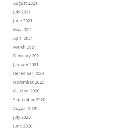
August 2021
July 2021
June 2021
May 2021
April 2021
March 2021
February 2021
January 2021
December 2020
November 2020
October 2020
September 2020
August 2020
July 2020
June 2020