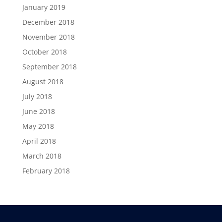
January 2019
December 2018
November 2018
October 2018
September 2018
August 2018
July 2018
June 2018
May 2018
April 2018
March 2018
February 2018