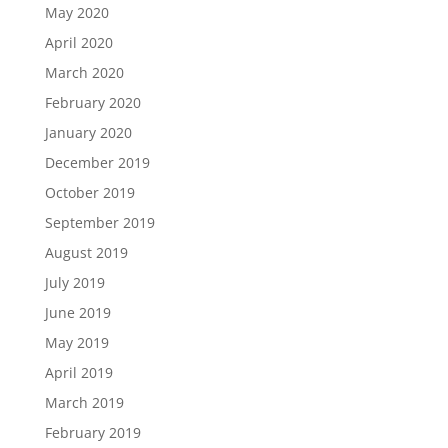
May 2020
April 2020
March 2020
February 2020
January 2020
December 2019
October 2019
September 2019
August 2019
July 2019
June 2019
May 2019
April 2019
March 2019
February 2019