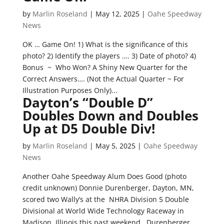
by
Marlin Roseland
|
May 12, 2025
|
Oahe Speedway
News
OK … Game On! 1) What is the significance of this
photo? 2) Identify the players …. 3) Date of photo? 4)
Bonus ~ Who Won? A Shiny New Quarter for the
Correct Answers…. (Not the Actual Quarter ~ For
Illustration Purposes Only)...
Dayton’s “Double D”
Doubles Down and Doubles
Up at D5 Double Div!
by
Marlin Roseland
|
May 5, 2025
|
Oahe Speedway
News
Another Oahe Speedway Alum Does Good (photo
credit unknown) Donnie Durenberger, Dayton, MN,
scored two Wally’s at the NHRA Division 5 Double
Divisional at World Wide Technology Raceway in
Madison, Illinois this past weekend. Durenberger