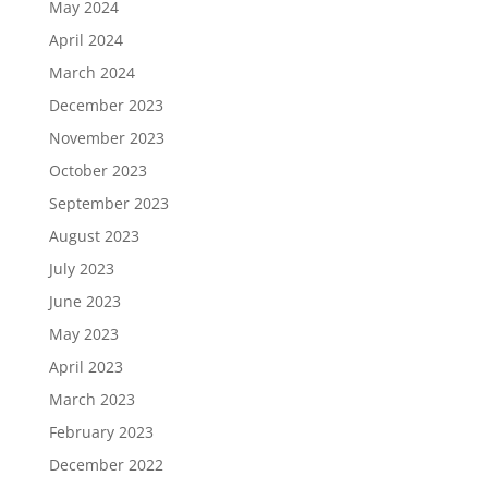
May 2024
April 2024
March 2024
December 2023
November 2023
October 2023
September 2023
August 2023
July 2023
June 2023
May 2023
April 2023
March 2023
February 2023
December 2022