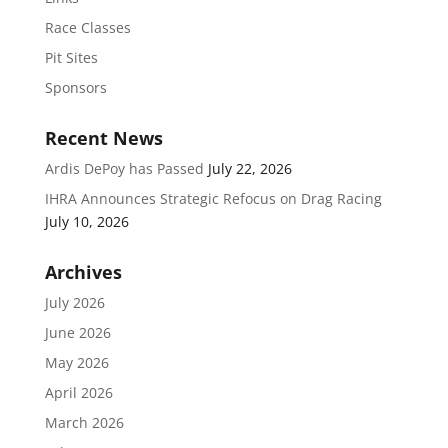
Race Classes
Pit Sites
Sponsors
Recent News
Ardis DePoy has Passed
July 22, 2026
IHRA Announces Strategic Refocus on Drag Racing
July 10, 2026
Archives
July 2026
June 2026
May 2026
April 2026
March 2026