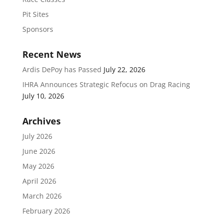
Pit Sites
Sponsors
Recent News
Ardis DePoy has Passed
July 22, 2026
IHRA Announces Strategic Refocus on Drag Racing
July 10, 2026
Archives
July 2026
June 2026
May 2026
April 2026
March 2026
February 2026