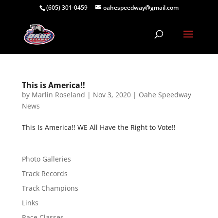
(605) 301-0459
oahespeedway@gmail.com
This is America!!
by
Marlin Roseland
|
Nov 3, 2020
|
Oahe Speedway
News
This Is America!! WE All Have the Right to Vote!!
Photo Galleries
Track Records
Track Champions
Links
Race Classes