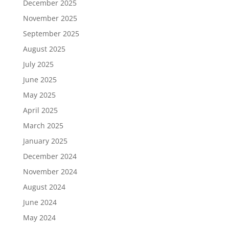
December 2025
November 2025
September 2025
August 2025
July 2025
June 2025
May 2025
April 2025
March 2025
January 2025
December 2024
November 2024
August 2024
June 2024
May 2024