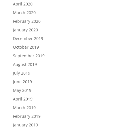
April 2020
March 2020
February 2020
January 2020
December 2019
October 2019
September 2019
August 2019
July 2019
June 2019
May 2019
April 2019
March 2019
February 2019
January 2019