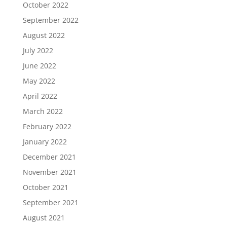
October 2022
September 2022
August 2022
July 2022
June 2022
May 2022
April 2022
March 2022
February 2022
January 2022
December 2021
November 2021
October 2021
September 2021
August 2021