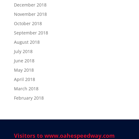
December 2018
November 2018
October 2018
September 2018
August 2018
July 2018
June 2018
May 2018
April 2018
March 2018
February 2018
Visitors to www.oahespeedway.com