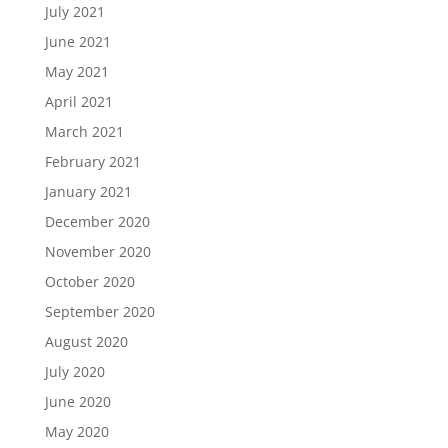
July 2021
June 2021
May 2021
April 2021
March 2021
February 2021
January 2021
December 2020
November 2020
October 2020
September 2020
August 2020
July 2020
June 2020
May 2020