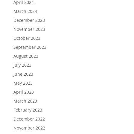
April 2024
March 2024
December 2023
November 2023
October 2023
September 2023
August 2023
July 2023
June 2023
May 2023
April 2023
March 2023
February 2023
December 2022
November 2022