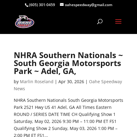
(605) 301-0459
oahespeedway@gmail.com
NHRA Southern Nationals ~
South Georgia Motorsports
Park ~ Adel, GA,
by
Marlin Roseland
|
Apr 30, 2026
|
Oahe Speedway
News
NHRA Southern Nationals South Georgia Motorsports
Park 2521 Hwy US 41 Adel, GA All Times Eastern
ROUND / SERIES DATE TIME CH Qualifying Show 1
Saturday, May 02, 2026 9:30 PM – 11:00 PM ET FS1
Qualifying Show 2 Sunday, May 03, 2026 1:00 PM –
2:00 PM ET FS1...