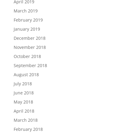
April 2019
March 2019
February 2019
January 2019
December 2018
November 2018
October 2018
September 2018
August 2018
July 2018
June 2018
May 2018
April 2018
March 2018
February 2018