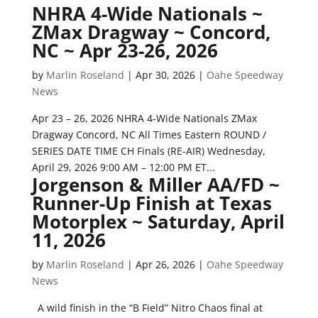
NHRA 4-Wide Nationals ~
ZMax Dragway ~ Concord,
NC ~ Apr 23-26, 2026
by
Marlin Roseland
|
Apr 30, 2026
|
Oahe Speedway
News
Apr 23 – 26, 2026 NHRA 4-Wide Nationals ZMax
Dragway Concord, NC All Times Eastern ROUND /
SERIES DATE TIME CH Finals (RE-AIR) Wednesday,
April 29, 2026 9:00 AM – 12:00 PM ET...
Jorgenson & Miller AA/FD ~
Runner-Up Finish at Texas
Motorplex ~ Saturday, April
11, 2026
by
Marlin Roseland
|
Apr 26, 2026
|
Oahe Speedway
News
A wild finish in the “B Field” Nitro Chaos final at