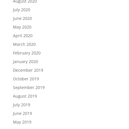
August 2020
July 2020
June 2020
May 2020
April 2020
March 2020
February 2020
January 2020
December 2019
October 2019
September 2019
August 2019
July 2019
June 2019
May 2019