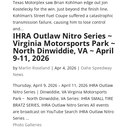
Texas Motorplex saw Brian Kohlman edge out Jon
Kostelecky for the win. Just beyond the finish line,
Kohlman’s Street Fuel Coupe suffered a catastrophic
transmission failure, causing him to lose control
and...
IHRA Outlaw Nitro Series ~
Virginia Motorsports Park ~
North Dinwiddie, VA ~ April
9-11, 2026
by
Marlin Roseland
|
Apr 4, 2026
|
Oahe Speedway
News
Thursday, April 9, 2026 – April 11, 2026 IHRA Outlaw
Nitro Series | Dinwiddie, VA Virginia Motorsports
Park ~ North Dinwiddie, VA Series: IHRA SMALL TIRE
BRATZ SERIES, IHRA Outlaw Nitro Series All events
are broadcast on YouTube Search IHRA Outlaw Nitro
Series ...
Photo Galleries