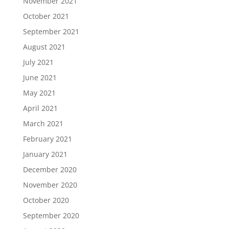
November 2021
October 2021
September 2021
August 2021
July 2021
June 2021
May 2021
April 2021
March 2021
February 2021
January 2021
December 2020
November 2020
October 2020
September 2020