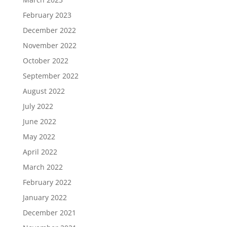
February 2023
December 2022
November 2022
October 2022
September 2022
August 2022
July 2022
June 2022
May 2022
April 2022
March 2022
February 2022
January 2022
December 2021