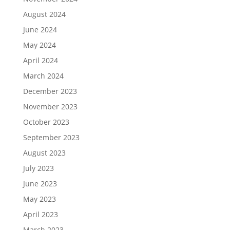
August 2024
June 2024
May 2024
April 2024
March 2024
December 2023
November 2023
October 2023
September 2023
August 2023
July 2023
June 2023
May 2023
April 2023
March 2023