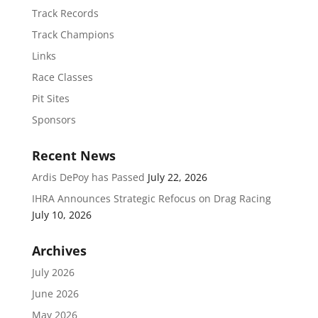
Track Records
Track Champions
Links
Race Classes
Pit Sites
Sponsors
Recent News
Ardis DePoy has Passed
July 22, 2026
IHRA Announces Strategic Refocus on Drag Racing
July 10, 2026
Archives
July 2026
June 2026
May 2026