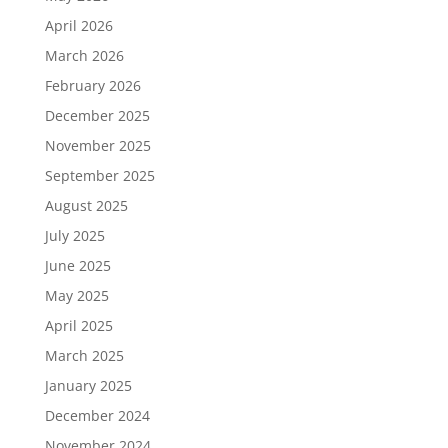
April 2026
March 2026
February 2026
December 2025
November 2025
September 2025
August 2025
July 2025
June 2025
May 2025
April 2025
March 2025
January 2025
December 2024
November 2024