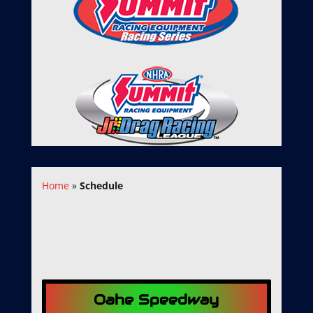
Home
»
Schedule
Oahe Speedway