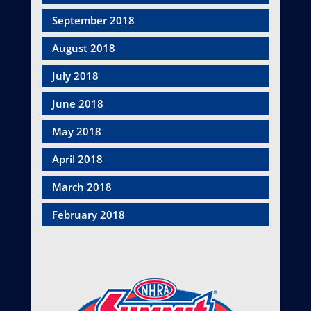
September 2018
August 2018
July 2018
June 2018
May 2018
April 2018
March 2018
February 2018