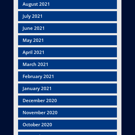
August 2021
July 2021
June 2021
May 2021
April 2021
March 2021
February 2021
January 2021
December 2020
November 2020
October 2020