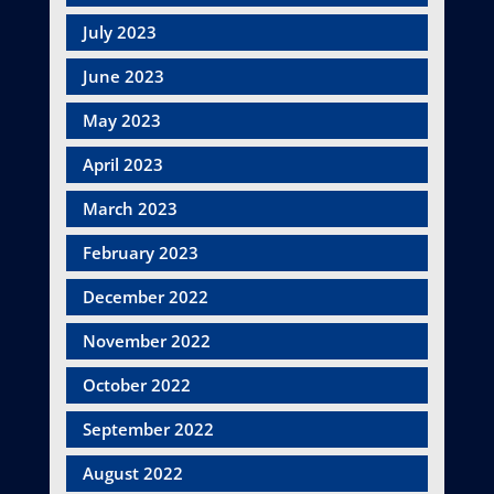
July 2023
June 2023
May 2023
April 2023
March 2023
February 2023
December 2022
November 2022
October 2022
September 2022
August 2022