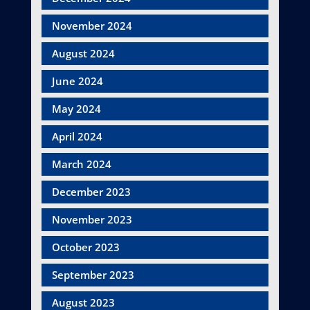
November 2024
August 2024
June 2024
May 2024
April 2024
March 2024
December 2023
November 2023
October 2023
September 2023
August 2023