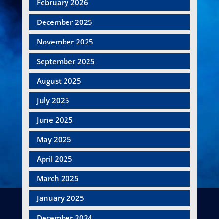
February 2026
December 2025
November 2025
September 2025
August 2025
July 2025
June 2025
May 2025
April 2025
March 2025
January 2025
December 2024