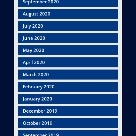
September 2020
August 2020
July 2020
June 2020
May 2020
April 2020
March 2020
February 2020
January 2020
December 2019
October 2019
September 2019