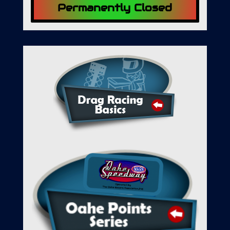
Permanently Closed