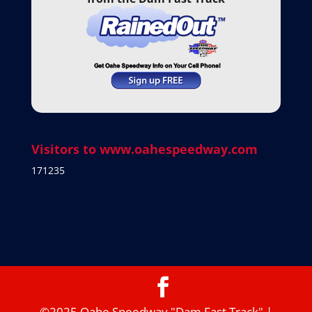
Visitors to www.oahespeedway.com
171235
©2025 Oahe Speedway "Dam Fast Track" |