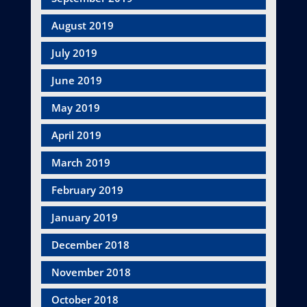
August 2019
July 2019
June 2019
May 2019
April 2019
March 2019
February 2019
January 2019
December 2018
November 2018
October 2018