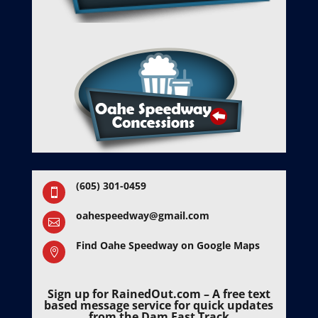
(605) 301-0459

oahespeedway@gmail.com

Find Oahe Speedway on Google Maps

Sign up for RainedOut.com – A free text
based message service for quick updates
from the Dam Fast Track