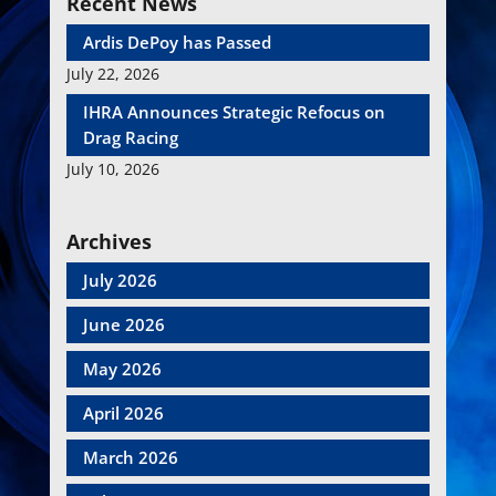
Recent News
Ardis DePoy has Passed
July 22, 2026
IHRA Announces Strategic Refocus on
Drag Racing
July 10, 2026
Archives
July 2026
June 2026
May 2026
April 2026
March 2026