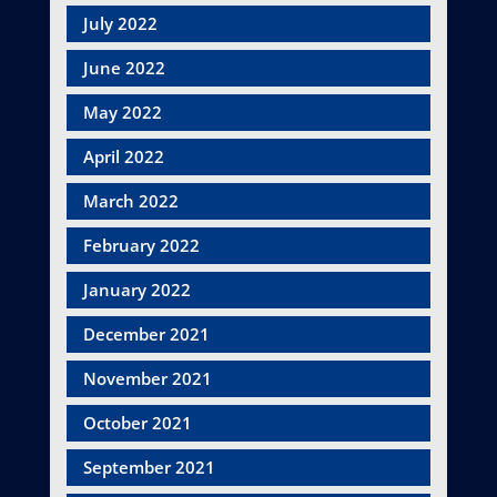
July 2022
June 2022
May 2022
April 2022
March 2022
February 2022
January 2022
December 2021
November 2021
October 2021
September 2021