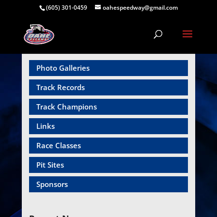
(605) 301-0459
oahespeedway@gmail.com
Photo Galleries
Track Records
Track Champions
Links
Race Classes
Pit Sites
Sponsors