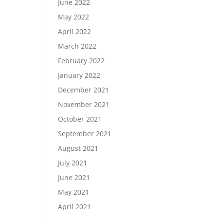
June 2022
May 2022
April 2022
March 2022
February 2022
January 2022
December 2021
November 2021
October 2021
September 2021
August 2021
July 2021
June 2021
May 2021
April 2021