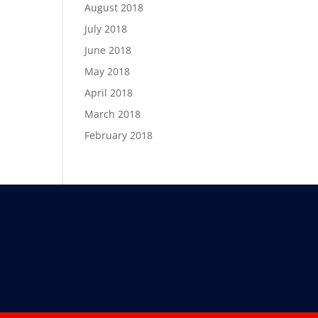
August 2018
July 2018
June 2018
May 2018
April 2018
March 2018
February 2018