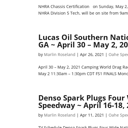
NHRA Chassis Certification on Sunday, May 2,
NHRA Division 5 Tech, will be on site from 9am
Lucas Oil Southern Nat
GA ~ April 30 – May 2, 2
by
Marlin Roseland
|
Apr 26, 2021
|
Oahe Spe
April 30 – May 2, 2021 Camping World Drag
May 2 11:30am – 1:30pm CDT FS1 FINALS Mond
Denso Spark Plugs Four
Speedway ~ April 16-18,
by
Marlin Roseland
|
Apr 11, 2021
|
Oahe Spe
TV Schedule Denso Spark Plugs Four Wide Nati