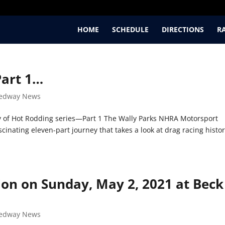
HOME
SCHEDULE
DIRECTIONS
R
Part 1…
edway News
 of Hot Rodding series—Part 1 The Wally Parks NHRA Motorsport
cinating eleven-part journey that takes a look at drag racing histo
ion on Sunday, May 2, 2021 at Beck
edway News