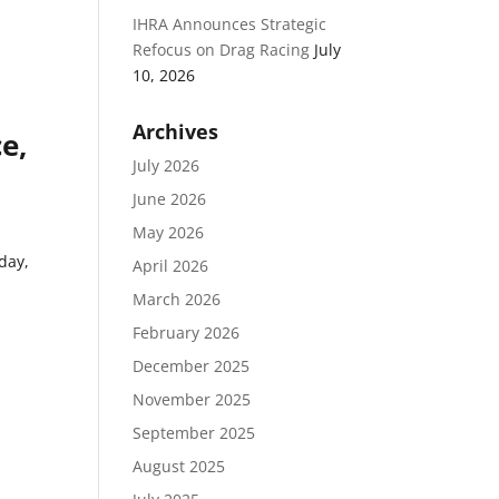
IHRA Announces Strategic
,
Refocus on Drag Racing
July
10, 2026
Archives
e,
July 2026
June 2026
May 2026
day,
April 2026
March 2026
February 2026
December 2025
November 2025
September 2025
August 2025