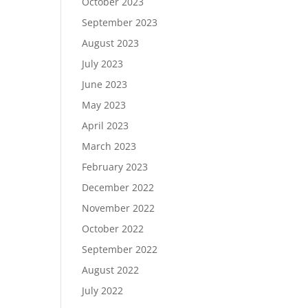
October 2023
September 2023
August 2023
July 2023
June 2023
May 2023
April 2023
March 2023
February 2023
December 2022
November 2022
October 2022
September 2022
August 2022
July 2022