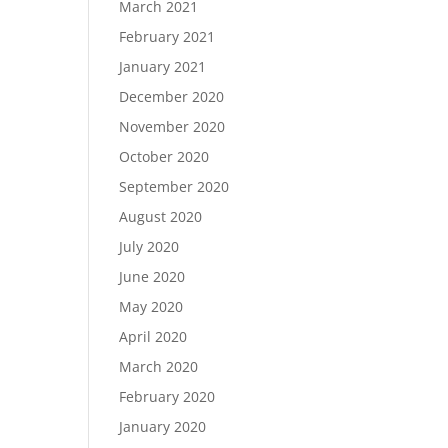
March 2021
February 2021
January 2021
December 2020
November 2020
October 2020
September 2020
August 2020
July 2020
June 2020
May 2020
April 2020
March 2020
February 2020
January 2020