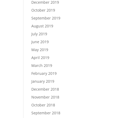
December 2019
October 2019
September 2019
August 2019
July 2019
June 2019
May 2019
April 2019
March 2019
February 2019
January 2019
December 2018
November 2018
October 2018
September 2018