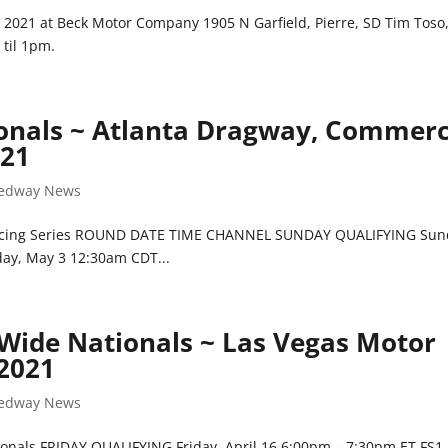
 2021 at Beck Motor Company 1905 N Garfield, Pierre, SD Tim Toso
 til 1pm.
ionals ~ Atlanta Dragway, Commerc
021
edway News
 Racing Series ROUND DATE TIME CHANNEL SUNDAY QUALIFYING Sun
ay, May 3 12:30am CDT...
 Wide Nationals ~ Las Vegas Motor
 2021
edway News
onals FRIDAY QUALIFYING Friday, April 16 6:00pm – 7:30pm ET FS1