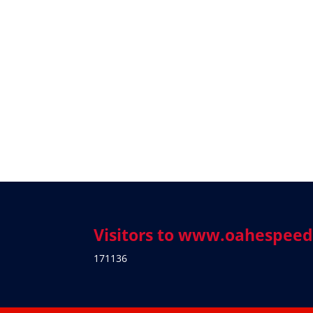
Visitors to www.oahespee
171136