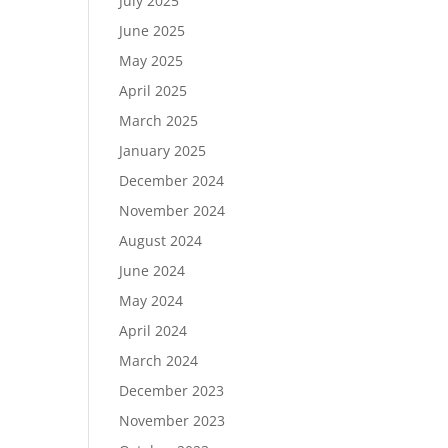
July 2025
June 2025
May 2025
April 2025
March 2025
January 2025
December 2024
November 2024
August 2024
June 2024
May 2024
April 2024
March 2024
December 2023
November 2023