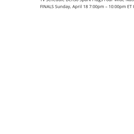
FINALS Sunday, April 18 7:00pm – 10:00pm ET 