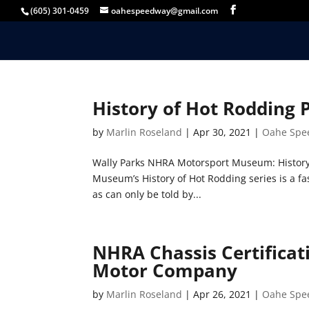
(605) 301-0459
oahespeedway@gmail.com
History of Hot Rodding 
by
Marlin Roseland
|
Apr 30, 2021
|
Oahe Spe
Wally Parks NHRA Motorsport Museum: History
Museum’s History of Hot Rodding series is a fas
as can only be told by...
NHRA Chassis Certificat
Motor Company
by
Marlin Roseland
|
Apr 26, 2021
|
Oahe Spe