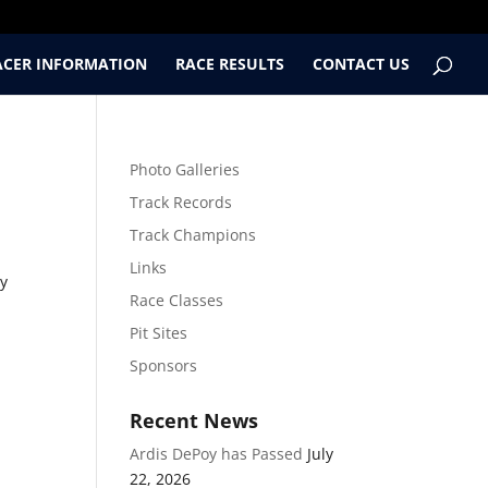
ACER INFORMATION
RACE RESULTS
CONTACT US
Photo Galleries
Track Records
Track Champions
Links
ry
Race Classes
Pit Sites
Sponsors
Recent News
Ardis DePoy has Passed
July
22, 2026