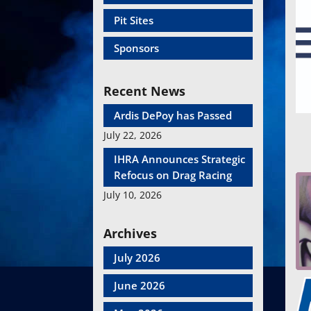
Pit Sites
Sponsors
Recent News
Ardis DePoy has Passed
July 22, 2026
IHRA Announces Strategic
Refocus on Drag Racing
July 10, 2026
Archives
July 2026
June 2026