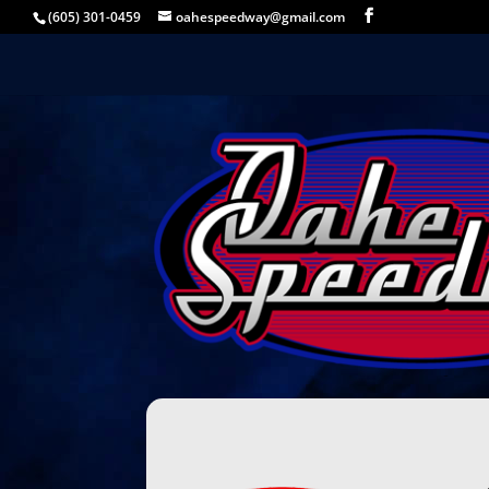
(605) 301-0459
oahespeedway@gmail.com