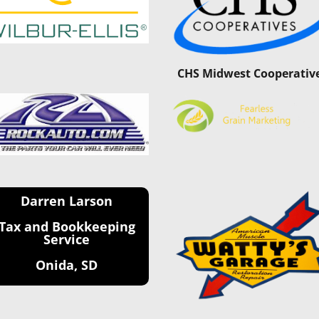
CHS Midwest Cooperativ
Darren Larson
Tax and Bookkeeping
Service
Onida, SD