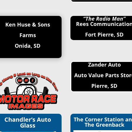
“The Radio Man”
Rees Communicatio
Ken Huse & Sons
Fort Pierre, SD
Farms
Onida, SD
Zander Auto
Auto Value Parts Stor
Pierre, SD
Chandler’s Auto
The Corner Station a
The Greenback
Glass