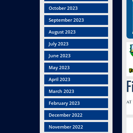
October 2023
September 2023
August 2023
July 2023
June 2023
May 2023
April 2023
March 2023
February 2023
December 2022
November 2022