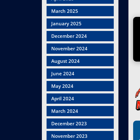
March 2025
January 2025
December 2024
November 2024
August 2024
June 2024
May 2024
April 2024
March 2024
December 2023
November 2023