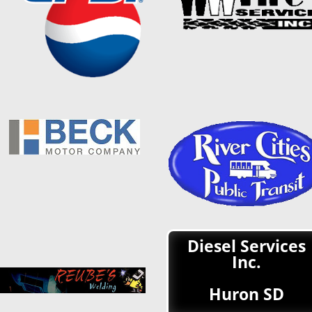
Diesel Services
Inc.
Huron SD