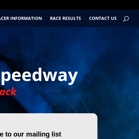
ACER INFORMATION
RACE RESULTS
CONTACT US
Speedway
ack
 to our mailing list