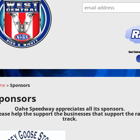
me
»
Sponsors
ponsors
Oahe Speedway appreciates all its sponsors.
ease help the support the businesses that support the r
track.