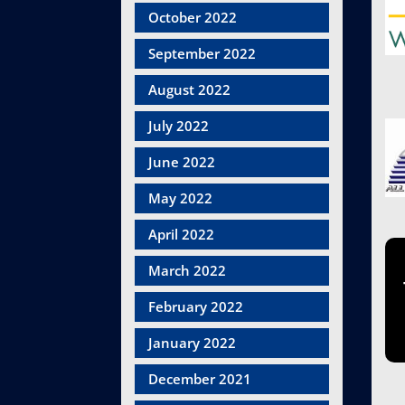
October 2022
September 2022
August 2022
July 2022
June 2022
May 2022
April 2022
March 2022
February 2022
January 2022
December 2021