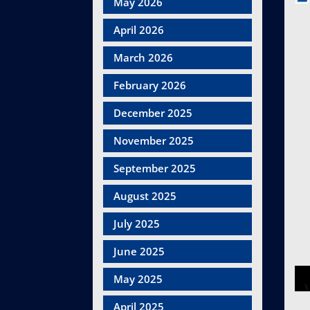
May 2026
April 2026
March 2026
February 2026
December 2025
November 2025
September 2025
August 2025
July 2025
June 2025
May 2025
April 2025