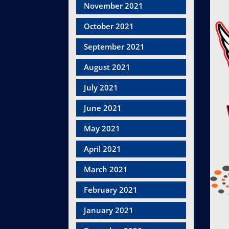
November 2021
October 2021
September 2021
August 2021
July 2021
June 2021
May 2021
April 2021
March 2021
February 2021
January 2021