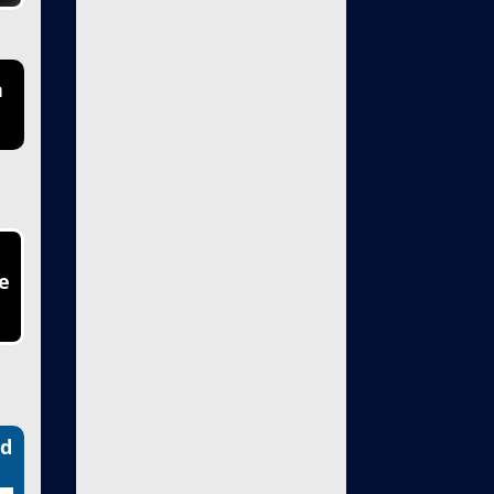
n
e
nd