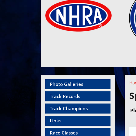
Ho
Photo Galleries
S
Track Records
Track Champions
Pl
Links
Race Classes