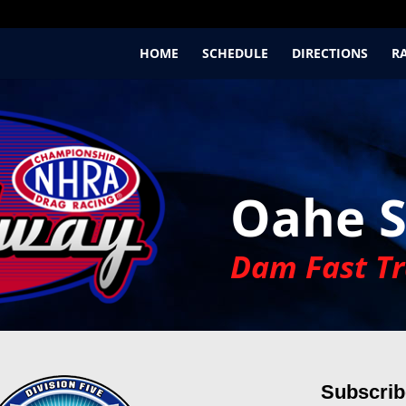
HOME
SCHEDULE
DIRECTIONS
R
Oahe 
Dam Fast Tr
Subscribe