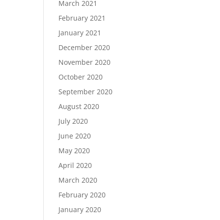
March 2021
February 2021
January 2021
December 2020
November 2020
October 2020
September 2020
August 2020
July 2020
June 2020
May 2020
April 2020
March 2020
February 2020
January 2020