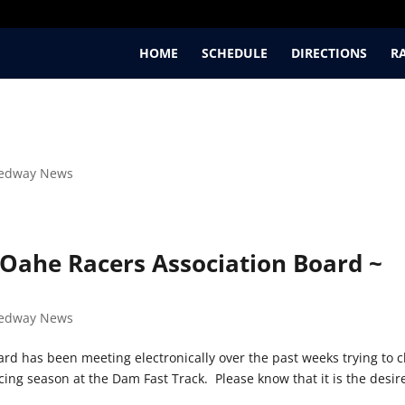
HOME
SCHEDULE
DIRECTIONS
R
edway News
Oahe Racers Association Board ~
edway News
rd has been meeting electronically over the past weeks trying to c
cing season at the Dam Fast Track. Please know that it is the desir