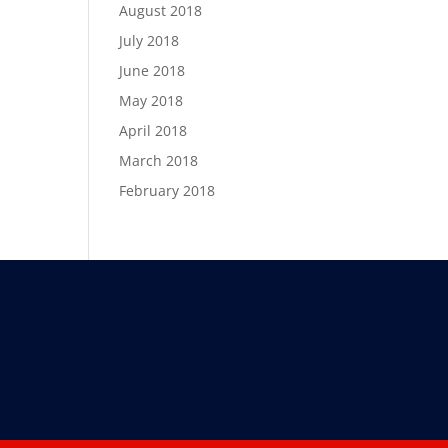
August 2018
July 2018
June 2018
May 2018
April 2018
March 2018
February 2018