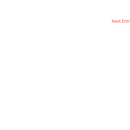
Next Entr