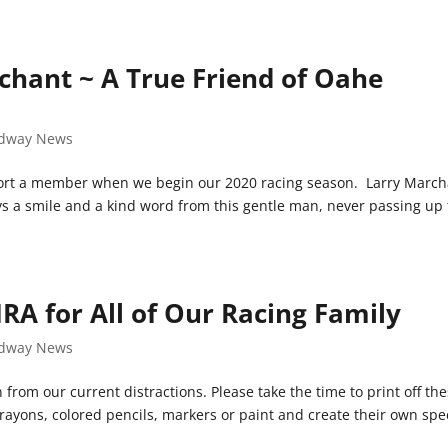
chant ~ A True Friend of Oahe
dway News
ort a member when we begin our 2020 racing season. Larry March
ys a smile and a kind word from this gentle man, never passing up
A for All of Our Racing Family
dway News
rom our current distractions. Please take the time to print off th
ayons, colored pencils, markers or paint and create their own spe