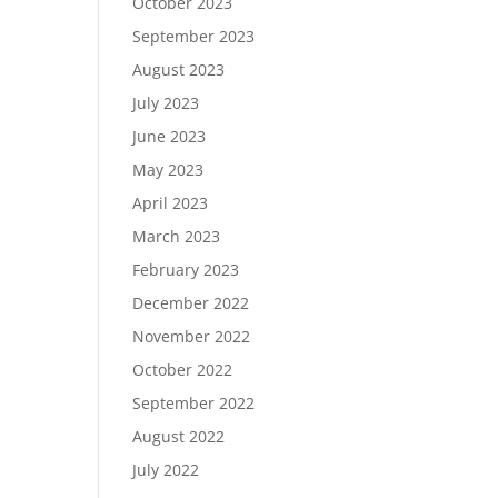
October 2023
September 2023
August 2023
July 2023
June 2023
May 2023
April 2023
March 2023
February 2023
December 2022
November 2022
October 2022
September 2022
August 2022
July 2022