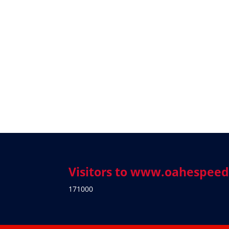
Visitors to www.oahespee
171000