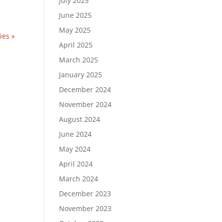
July 2025
June 2025
May 2025
ies »
April 2025
March 2025
January 2025
December 2024
November 2024
August 2024
June 2024
May 2024
April 2024
March 2024
December 2023
November 2023