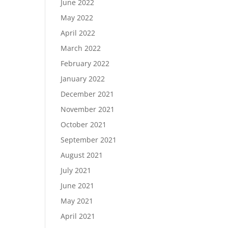
June 2022
May 2022
April 2022
March 2022
February 2022
January 2022
December 2021
November 2021
October 2021
September 2021
August 2021
July 2021
June 2021
May 2021
April 2021