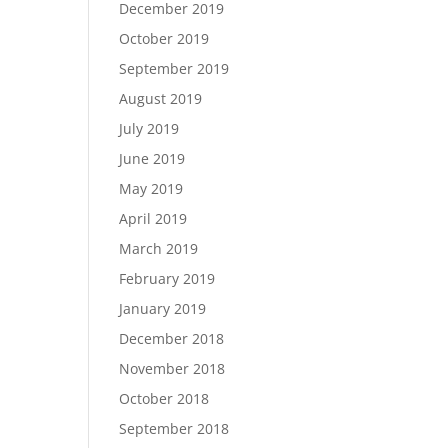
December 2019
October 2019
September 2019
August 2019
July 2019
June 2019
May 2019
April 2019
March 2019
February 2019
January 2019
December 2018
November 2018
October 2018
September 2018