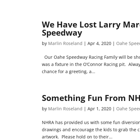
We Have Lost Larry Mar
Speedway
by
Marlin Roseland
|
Apr 4, 2020
|
Oahe Spee
Our Oahe Speedway Racing Family will be sh
was a fixture in the O’Connor Racing pit. Alwa
chance for a greeting, a...
Something Fun From NHR
by
Marlin Roseland
|
Apr 1, 2020
|
Oahe Spee
NHRA has provided us with some fun diversion f
drawings and encourage the kids to grab the cr
artwork. Please hold on to their...