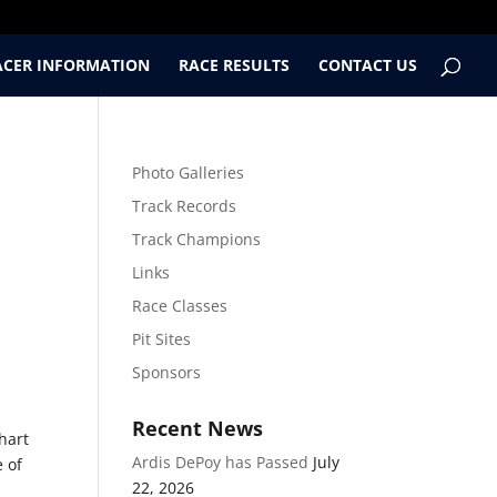
ACER INFORMATION
RACE RESULTS
CONTACT US
Photo Galleries
Track Records
Track Champions
Links
Race Classes
Pit Sites
Sponsors
Recent News
hart
Ardis DePoy has Passed
July
e of
22, 2026