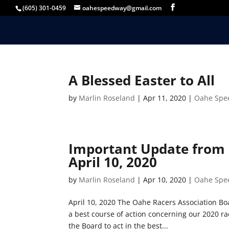
(605) 301-0459
oahespeedway@gmail.com
A Blessed Easter to All
by
Marlin Roseland
|
Apr 11, 2020
|
Oahe Spe
Important Update from 
April 10, 2020
by
Marlin Roseland
|
Apr 10, 2020
|
Oahe Spe
April 10, 2020 The Oahe Racers Association Boa
a best course of action concerning our 2020 ra
the Board to act in the best...