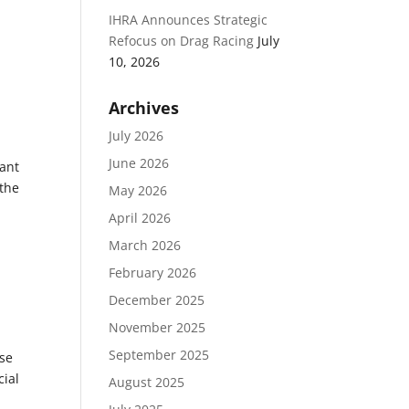
IHRA Announces Strategic
Refocus on Drag Racing
July
10, 2026
Archives
July 2026
June 2026
ant
 the
May 2026
April 2026
March 2026
February 2026
December 2025
November 2025
September 2025
ese
cial
August 2025