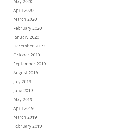
May 2020
April 2020
March 2020
February 2020
January 2020
December 2019
October 2019
September 2019
August 2019
July 2019
June 2019
May 2019
April 2019
March 2019
February 2019