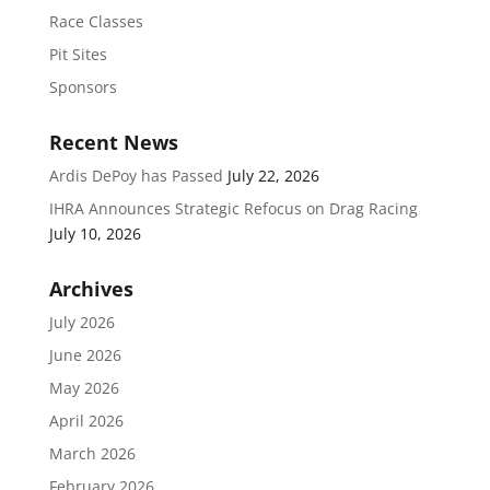
Race Classes
Pit Sites
Sponsors
Recent News
Ardis DePoy has Passed
July 22, 2026
IHRA Announces Strategic Refocus on Drag Racing
July 10, 2026
Archives
July 2026
June 2026
May 2026
April 2026
March 2026
February 2026