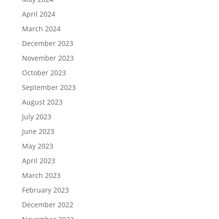
April 2024
March 2024
December 2023
November 2023
October 2023
September 2023
August 2023
July 2023
June 2023
May 2023
April 2023
March 2023
February 2023
December 2022