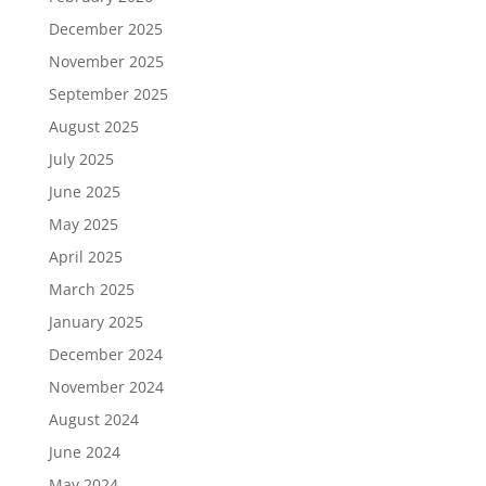
December 2025
November 2025
September 2025
August 2025
July 2025
June 2025
May 2025
April 2025
March 2025
January 2025
December 2024
November 2024
August 2024
June 2024
May 2024