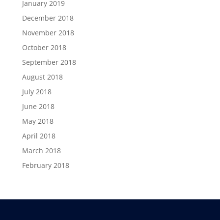
January 2019
December 2018
November 2018
October 2018
September 2018
August 2018
July 2018
June 2018
May 2018
April 2018
March 2018
February 2018