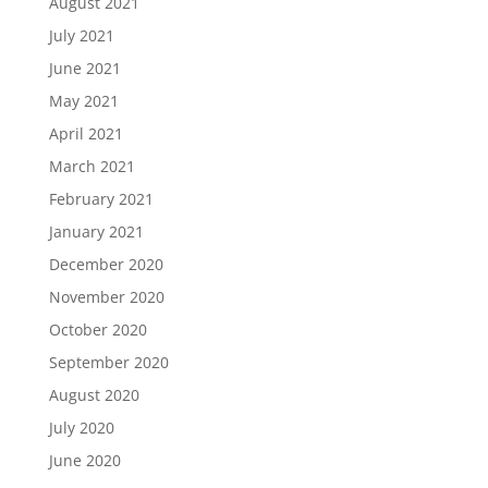
August 2021
July 2021
June 2021
May 2021
April 2021
March 2021
February 2021
January 2021
December 2020
November 2020
October 2020
September 2020
August 2020
July 2020
June 2020