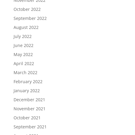
November 2022
October 2022
September 2022
August 2022
July 2022
June 2022
May 2022
April 2022
March 2022
February 2022
January 2022
December 2021
November 2021
October 2021
September 2021