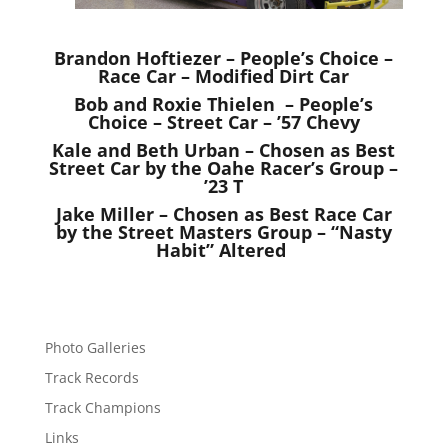
Brandon Hoftiezer – People’s Choice –
Race Car – Modified Dirt Car
Bob and Roxie Thielen – People’s
Choice – Street Car – ’57 Chevy
Kale and Beth Urban – Chosen as Best
Street Car by the Oahe Racer’s Group –
’23 T
Jake Miller – Chosen as Best Race Car
by the Street Masters Group – “Nasty
Habit” Altered
Photo Galleries
Track Records
Track Champions
Links