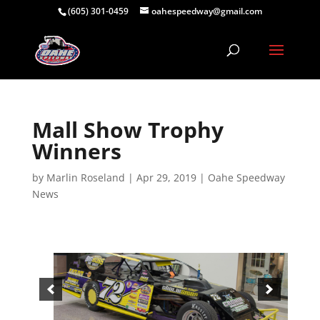
(605) 301-0459
oahespeedway@gmail.com
Mall Show Trophy
Winners
by
Marlin Roseland
|
Apr 29, 2019
|
Oahe Speedway
News