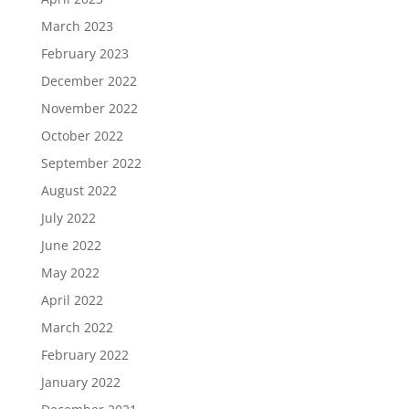
March 2023
February 2023
December 2022
November 2022
October 2022
September 2022
August 2022
July 2022
June 2022
May 2022
April 2022
March 2022
February 2022
January 2022