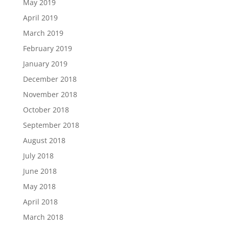
May 2019
April 2019
March 2019
February 2019
January 2019
December 2018
November 2018
October 2018
September 2018
August 2018
July 2018
June 2018
May 2018
April 2018
March 2018