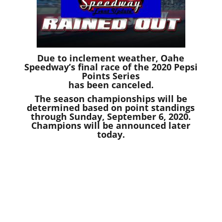
Due to inclement weather, Oahe
Speedway’s final race of the 2020 Pepsi
Points Series
has been canceled.
The season championships will be
determined based on point standings
through Sunday, September 6, 2020.
Champions will be announced later
today.