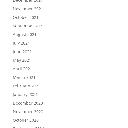
December 2021
November 2021
October 2021
September 2021
August 2021
July 2021
June 2021
May 2021
April 2021
March 2021
February 2021
January 2021
December 2020
November 2020
October 2020