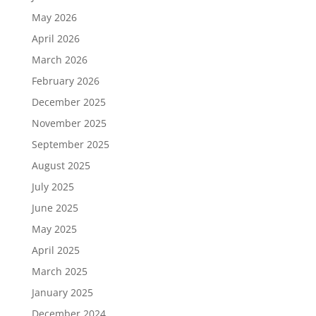
May 2026
April 2026
March 2026
February 2026
December 2025
November 2025
September 2025
August 2025
July 2025
June 2025
May 2025
April 2025
March 2025
January 2025
December 2024