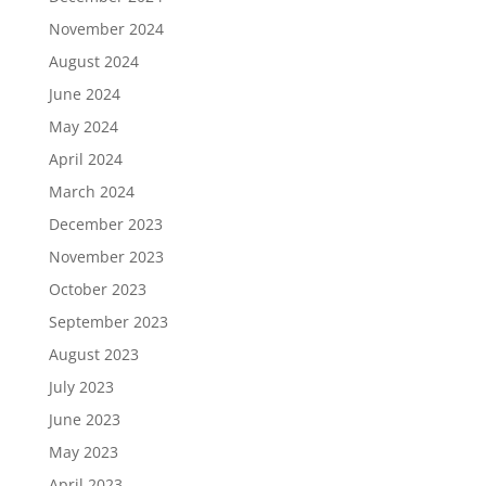
November 2024
August 2024
June 2024
May 2024
April 2024
March 2024
December 2023
November 2023
October 2023
September 2023
August 2023
July 2023
June 2023
May 2023
April 2023