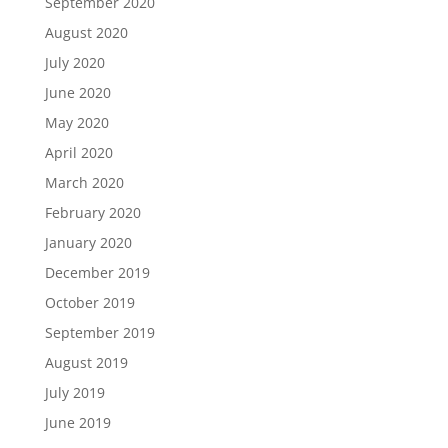
September 2020
August 2020
July 2020
June 2020
May 2020
April 2020
March 2020
February 2020
January 2020
December 2019
October 2019
September 2019
August 2019
July 2019
June 2019