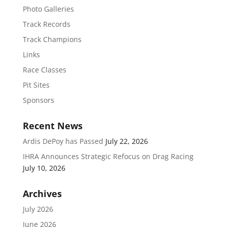
Photo Galleries
Track Records
Track Champions
Links
Race Classes
Pit Sites
Sponsors
Recent News
Ardis DePoy has Passed
July 22, 2026
IHRA Announces Strategic Refocus on Drag Racing
July 10, 2026
Archives
July 2026
June 2026