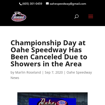
(605) 301-0459
oahespeedway@gmail.com
Championship Day at
Oahe Speedway Has
Been Canceled Due to
Showers in the Area
by
Marlin Roseland
|
Sep 7, 2020
|
Oahe Speedway
News