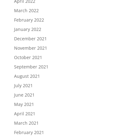
April 2022
March 2022
February 2022
January 2022
December 2021
November 2021
October 2021
September 2021
August 2021
July 2021
June 2021
May 2021
April 2021
March 2021
February 2021