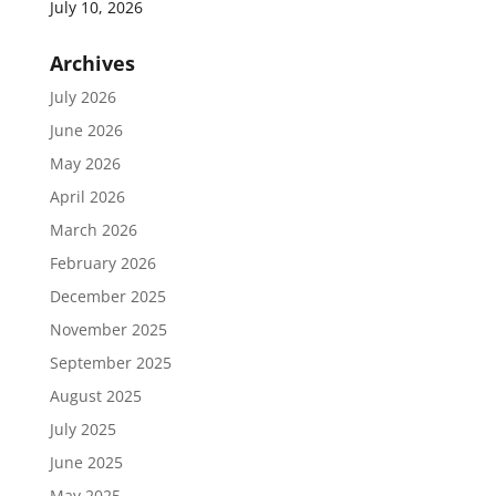
July 10, 2026
Archives
July 2026
June 2026
May 2026
April 2026
March 2026
February 2026
December 2025
November 2025
September 2025
August 2025
July 2025
June 2025
May 2025