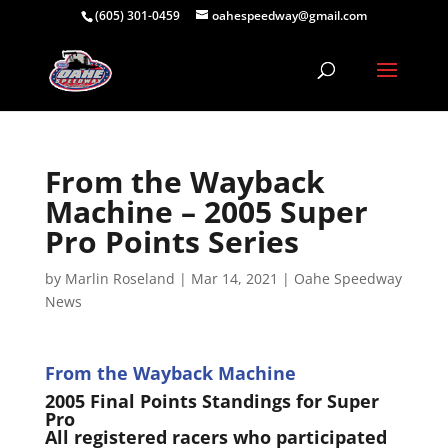
(605) 301-0459
oahespeedway@gmail.com
From the Wayback
Machine – 2005 Super
Pro Points Series
by
Marlin Roseland
|
Mar 14, 2021
|
Oahe Speedway
News
From the Wayback Machine
2005 Final Points Standings for Super
Pro
All registered racers who participated