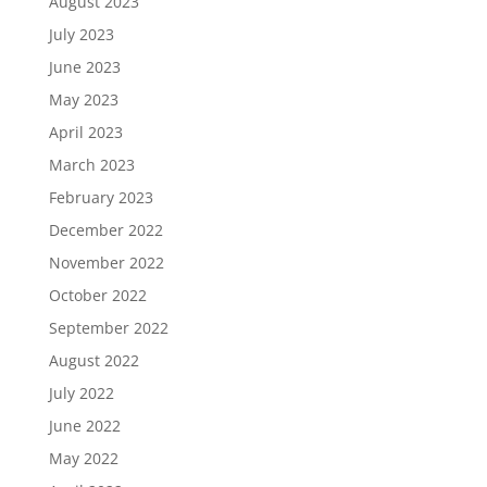
August 2023
July 2023
June 2023
May 2023
April 2023
March 2023
February 2023
December 2022
November 2022
October 2022
September 2022
August 2022
July 2022
June 2022
May 2022