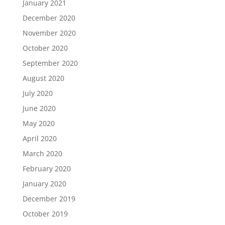
January 2021
December 2020
November 2020
October 2020
September 2020
August 2020
July 2020
June 2020
May 2020
April 2020
March 2020
February 2020
January 2020
December 2019
October 2019