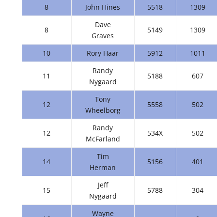
8
John Hines
5518
1309
Dave
8
5149
1309
Graves
10
Rory Haar
5912
1011
Randy
11
5188
607
Nygaard
Tony
12
5558
502
Wheelborg
Randy
12
534X
502
McFarland
Tim
14
5156
401
Herman
Jeff
15
5788
304
Nygaard
Wayne