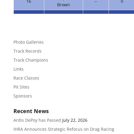
16
–
0
Brown
Photo Galleries
Track Records
Track Champions
Links
Race Classes
Pit Sites
Sponsors
Recent News
Ardis DePoy has Passed
July 22, 2026
IHRA Announces Strategic Refocus on Drag Racing