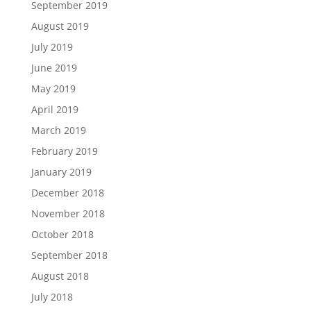
September 2019
August 2019
July 2019
June 2019
May 2019
April 2019
March 2019
February 2019
January 2019
December 2018
November 2018
October 2018
September 2018
August 2018
July 2018