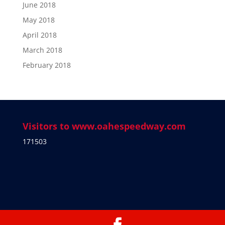
June 2018
May 2018
April 2018
March 2018
February 2018
Visitors to www.oahespeedway.com
171503