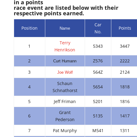
in a points
race event are listed below with their
respective points earned.
Car
Position
Points
Name
No.
Terry
1
5343
3447
Henrikson
2
Z576
2222
Curt Humann
3
564Z
2124
Joe Wolf
Schaun
4
5654
1818
Schnathorst
5
Jeff Friman
5201
1816
Grant
6
5135
1417
Pederson
7
Pat Murphy
M541
1311