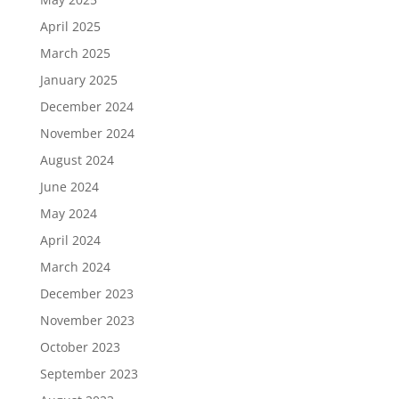
April 2025
March 2025
January 2025
December 2024
November 2024
August 2024
June 2024
May 2024
April 2024
March 2024
December 2023
November 2023
October 2023
September 2023