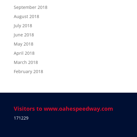
September 2018
August 2018
July 2018
June 2018
May 2018
April 2018
March 2018
February 2018
Visitors to www.oahespeedway.com
171229