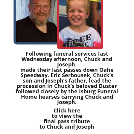
Following funeral services last
Wednesday afternoon, Chuck and
Joseph
made their last passes down Oahe
Speedway. Eric Serbousek, Chuck’s
son and Joseph’s father, lead the
procession in Chuck’s beloved Duster
followed closely by the Isburg Funeral
Home hearses carrying Chuck and
Joseph.
Click here
to view the
final pass tribute
to Chuck and Joseph