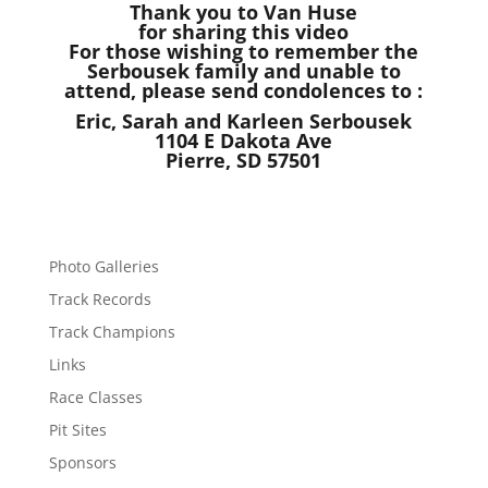
Thank you to Van Huse
for sharing this video
For those wishing to remember the
Serbousek family and unable to
attend, please send condolences to :
Eric, Sarah and Karleen Serbousek
1104 E Dakota Ave
Pierre, SD 57501
Photo Galleries
Track Records
Track Champions
Links
Race Classes
Pit Sites
Sponsors