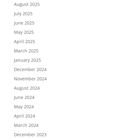
August 2025
July 2025
June 2025
May 2025
April 2025
March 2025
January 2025
December 2024
November 2024
August 2024
June 2024
May 2024
April 2024
March 2024
December 2023