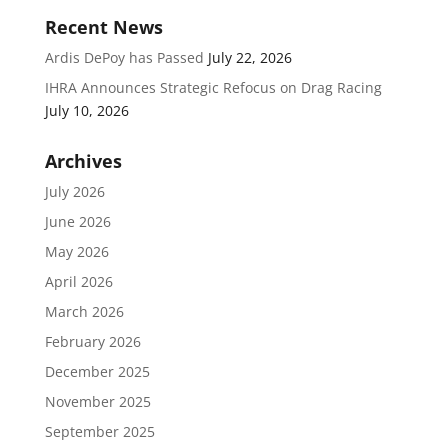
Recent News
Ardis DePoy has Passed
July 22, 2026
IHRA Announces Strategic Refocus on Drag Racing
July 10, 2026
Archives
July 2026
June 2026
May 2026
April 2026
March 2026
February 2026
December 2025
November 2025
September 2025