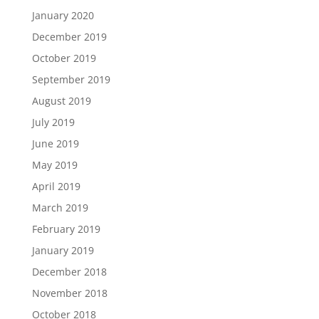
January 2020
December 2019
October 2019
September 2019
August 2019
July 2019
June 2019
May 2019
April 2019
March 2019
February 2019
January 2019
December 2018
November 2018
October 2018