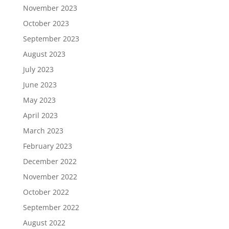
November 2023
October 2023
September 2023
August 2023
July 2023
June 2023
May 2023
April 2023
March 2023
February 2023
December 2022
November 2022
October 2022
September 2022
August 2022