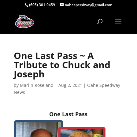
(605) 301-0459
oahespeedway@gmail.com
One Last Pass ~ A
Tribute to Chuck and
Joseph
by
Marlin Roseland
|
Aug 2, 2021
|
Oahe Speedway
News
One Last Pass