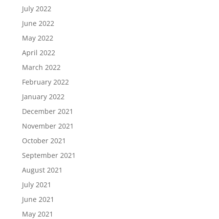
July 2022
June 2022
May 2022
April 2022
March 2022
February 2022
January 2022
December 2021
November 2021
October 2021
September 2021
August 2021
July 2021
June 2021
May 2021