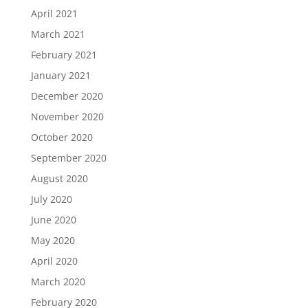
April 2021
March 2021
February 2021
January 2021
December 2020
November 2020
October 2020
September 2020
August 2020
July 2020
June 2020
May 2020
April 2020
March 2020
February 2020