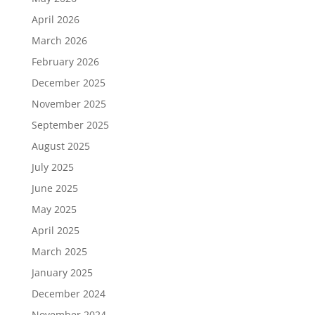
April 2026
March 2026
February 2026
December 2025
November 2025
September 2025
August 2025
July 2025
June 2025
May 2025
April 2025
March 2025
January 2025
December 2024
November 2024