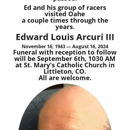
Ed and his group of racers
visited Oahe
a couple times through the
years.
Edward Louis Arcuri III
November 16, 1943 — August 16, 2024
Funeral with reception to follow
will be September 6th, 1030 AM
at St. Mary’s Catholic Church in
Littleton, CO.
All are welcome.