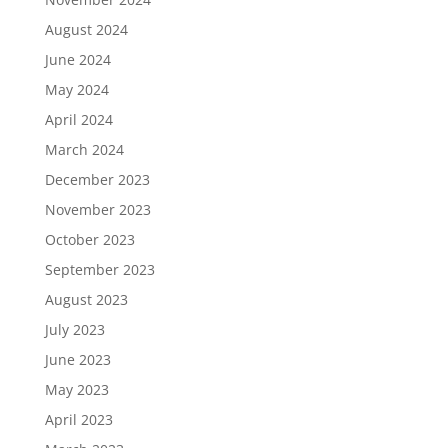
August 2024
June 2024
May 2024
April 2024
March 2024
December 2023
November 2023
October 2023
September 2023
August 2023
July 2023
June 2023
May 2023
April 2023