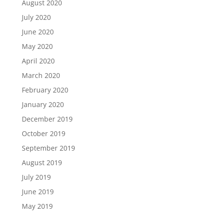
August 2020
July 2020
June 2020
May 2020
April 2020
March 2020
February 2020
January 2020
December 2019
October 2019
September 2019
August 2019
July 2019
June 2019
May 2019