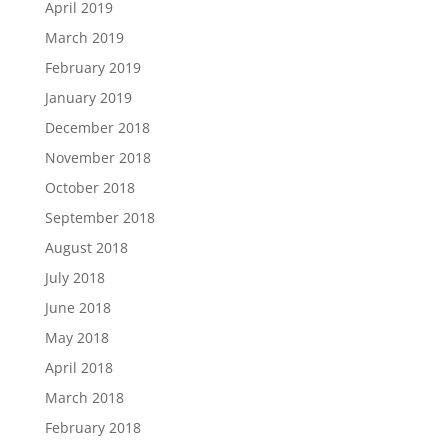
April 2019
March 2019
February 2019
January 2019
December 2018
November 2018
October 2018
September 2018
August 2018
July 2018
June 2018
May 2018
April 2018
March 2018
February 2018