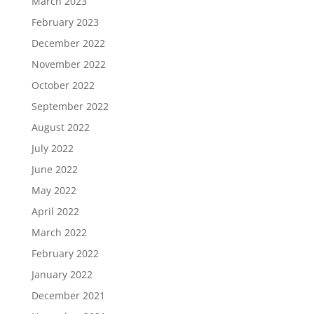
March 2023
February 2023
December 2022
November 2022
October 2022
September 2022
August 2022
July 2022
June 2022
May 2022
April 2022
March 2022
February 2022
January 2022
December 2021