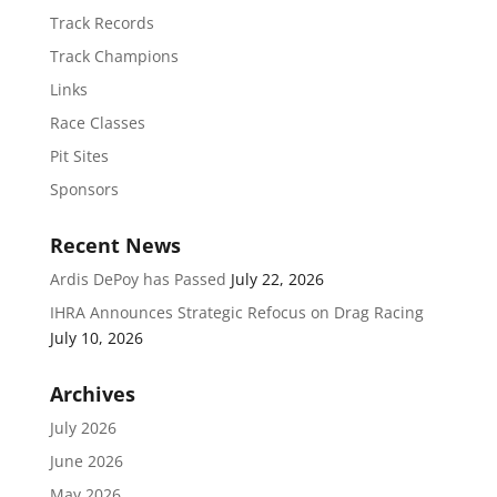
Track Records
Track Champions
Links
Race Classes
Pit Sites
Sponsors
Recent News
Ardis DePoy has Passed
July 22, 2026
IHRA Announces Strategic Refocus on Drag Racing
July 10, 2026
Archives
July 2026
June 2026
May 2026