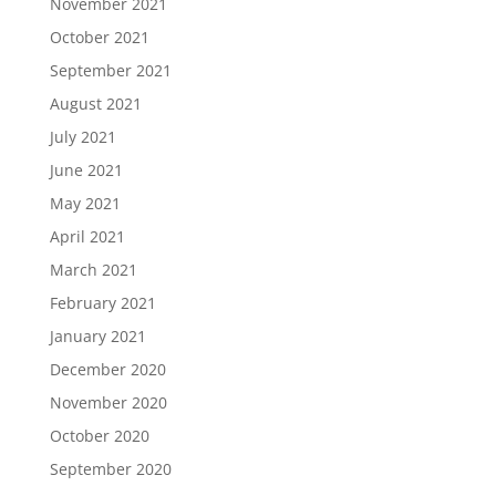
November 2021
October 2021
September 2021
August 2021
July 2021
June 2021
May 2021
April 2021
March 2021
February 2021
January 2021
December 2020
November 2020
October 2020
September 2020