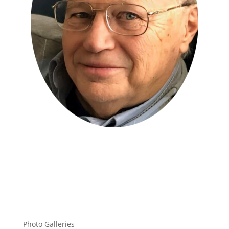
Photo Galleries