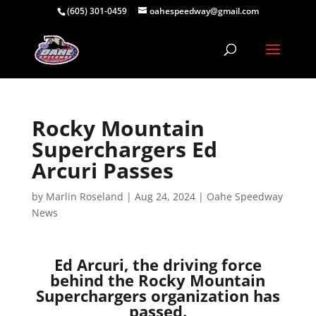
(605) 301-0459
oahespeedway@gmail.com
Rocky Mountain
Superchargers Ed
Arcuri Passes
by
Marlin Roseland
|
Aug 24, 2024
|
Oahe Speedway
News
Ed Arcuri, the driving force
behind the Rocky Mountain
Superchargers organization has
passed.