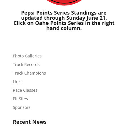
Pepsi Points Series Standings are
updated through Sunday June 21.
Click on Oahe Points Series in the right
hand column.
Photo Galleries
Track Records
Track Champions
Links
Race Classes
Pit Sites
Sponsors
Recent News