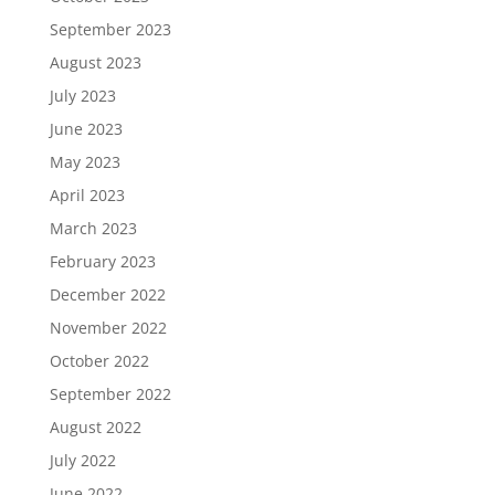
September 2023
August 2023
July 2023
June 2023
May 2023
April 2023
March 2023
February 2023
December 2022
November 2022
October 2022
September 2022
August 2022
July 2022
June 2022