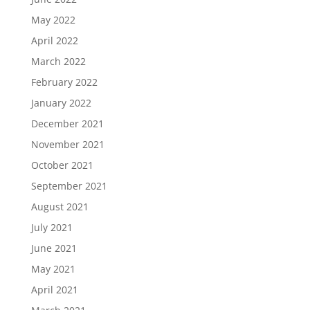
May 2022
April 2022
March 2022
February 2022
January 2022
December 2021
November 2021
October 2021
September 2021
August 2021
July 2021
June 2021
May 2021
April 2021