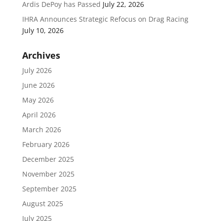
Ardis DePoy has Passed
July 22, 2026
IHRA Announces Strategic Refocus on Drag Racing
July 10, 2026
Archives
July 2026
June 2026
May 2026
April 2026
March 2026
February 2026
December 2025
November 2025
September 2025
August 2025
July 2025