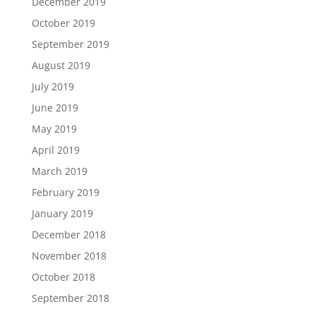
December 2019
October 2019
September 2019
August 2019
July 2019
June 2019
May 2019
April 2019
March 2019
February 2019
January 2019
December 2018
November 2018
October 2018
September 2018