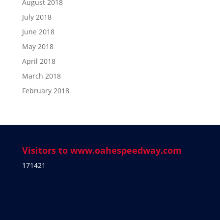
August 2018
July 2018
June 2018
May 2018
April 2018
March 2018
February 2018
Visitors to www.oahespeedway.com
171421