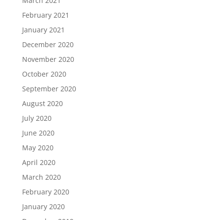
March 2021
February 2021
January 2021
December 2020
November 2020
October 2020
September 2020
August 2020
July 2020
June 2020
May 2020
April 2020
March 2020
February 2020
January 2020