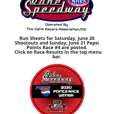
Run Sheets for Saturday, June 20
Shootouts and Sunday, June 21 Pepsi
Points Race #4 are posted.
Click on Race Results in the top menu
bar.