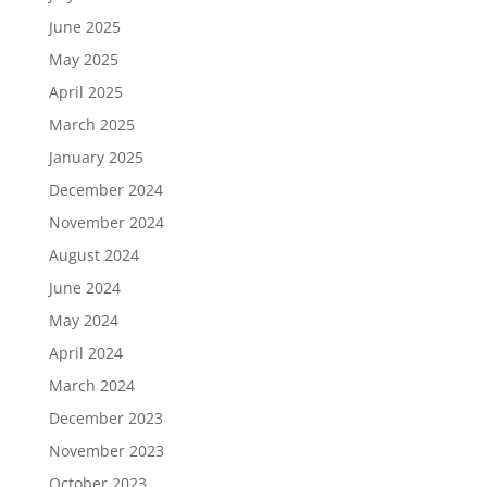
June 2025
May 2025
April 2025
March 2025
January 2025
December 2024
November 2024
August 2024
June 2024
May 2024
April 2024
March 2024
December 2023
November 2023
October 2023