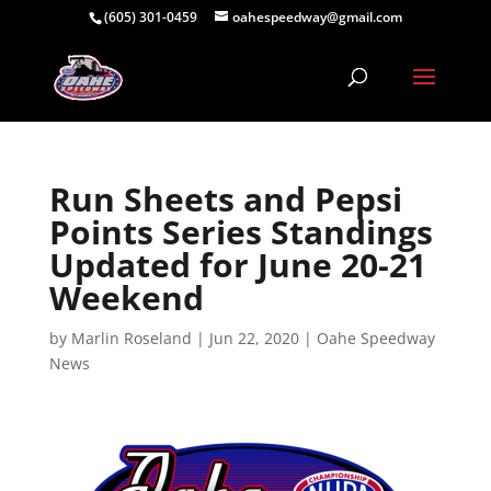
(605) 301-0459
oahespeedway@gmail.com
Run Sheets and Pepsi
Points Series Standings
Updated for June 20-21
Weekend
by
Marlin Roseland
|
Jun 22, 2020
|
Oahe Speedway
News